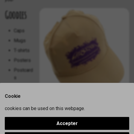
c
Goodies
h
Caps
e
Mugs
T-shirts
Posters
Postcard
s
The
donation
Cookie
box
;)
cookies can be used on this webpage.
..And
much
Accepter
more!